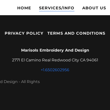
HOME
SERVICES/INFO
ABOUT US
PRIVACY POLICY
TERMS AND CONDITIONS
Marisols Embroidery And Design
2771 El Camino Real Redwood City CA 94061
+1.6502602956
 Design - All Rights