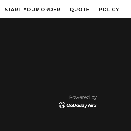
START YOUR ORDER
QUOTE
POLICY
Powered by