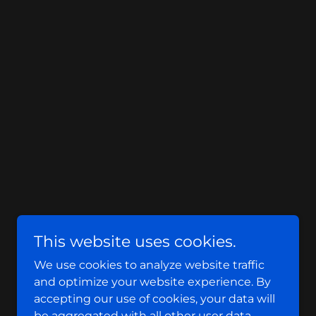
This website uses cookies.
We use cookies to analyze website traffic
and optimize your website experience. By
accepting our use of cookies, your data will
be aggregated with all other user data.