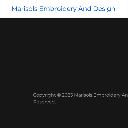
Marisols Embroidery And Design
Copyright © 2025 Marisols Embroidery And
Reserved.