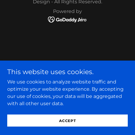
Design - All Rights Reserved.
Powered by
This website uses cookies.
We use cookies to analyze website traffic and
optimize your website experience. By accepting
our use of cookies, your data will be aggregated
with all other user data.
ACCEPT