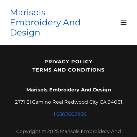
Marisols
Embroidery And
Design
PRIVACY POLICY
TERMS AND CONDITIONS
Marisols Embroidery And Design
2771 El Camino Real Redwood City CA 94061
+1.6502602956
Copyright © 2025 Marisols Embroidery And